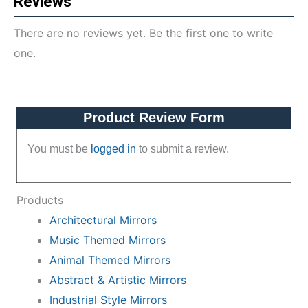
Reviews
There are no reviews yet. Be the first one to write
one.
Product Review Form
You must be
logged in
to submit a review.
Products
Architectural Mirrors
Music Themed Mirrors
Animal Themed Mirrors
Abstract & Artistic Mirrors
Industrial Style Mirrors