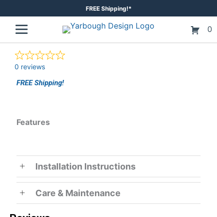
Skip
FREE Shipping!*
to
0
content
0 reviews
FREE Shipping!
Features
Installation Instructions
Care & Maintenance