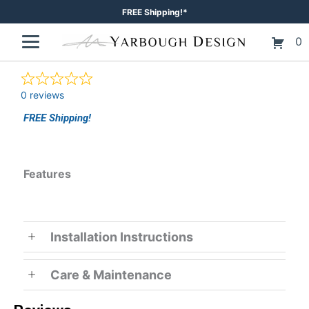
Skip
FREE Shipping!*
to
0
content
0 reviews
FREE Shipping!
Features
Installation Instructions
Care & Maintenance