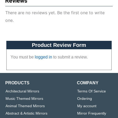
Reviews
There are no reviews yet. Be the first one to write
one.
Product Review Form
You must be
logged in
to submit a review.
PRODUCTS
COMPANY
Architectural Mirrors
Terms Of Service
Music Themed Mirrors
Ordering
Animal Themed Mirrors
My account
Abstract & Artistic Mirrors
Mirror Frequently