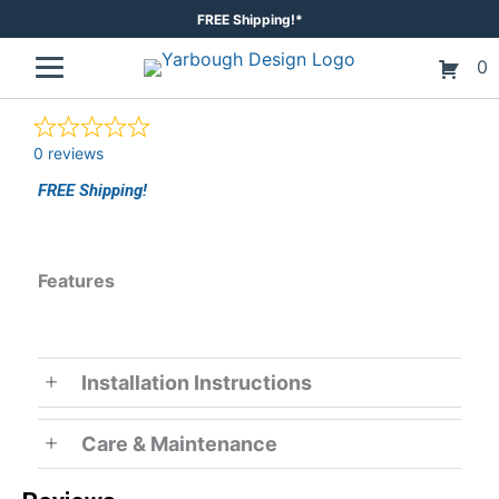
Skip
FREE Shipping!*
to
0
content
0 reviews
FREE Shipping!
Features
Installation Instructions
Care & Maintenance