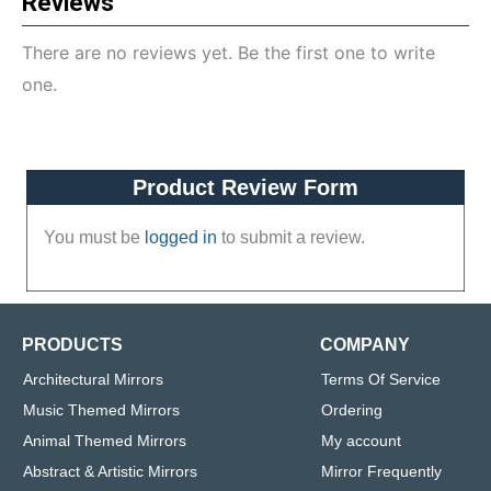
Reviews
There are no reviews yet. Be the first one to write
one.
Product Review Form
You must be
logged in
to submit a review.
PRODUCTS
COMPANY
Architectural Mirrors
Terms Of Service
Music Themed Mirrors
Ordering
Animal Themed Mirrors
My account
Abstract & Artistic Mirrors
Mirror Frequently