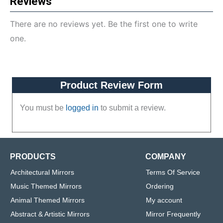
Reviews
There are no reviews yet. Be the first one to write
one.
Product Review Form
You must be
logged in
to submit a review.
PRODUCTS
COMPANY
Architectural Mirrors
Terms Of Service
Music Themed Mirrors
Ordering
Animal Themed Mirrors
My account
Abstract & Artistic Mirrors
Mirror Frequently