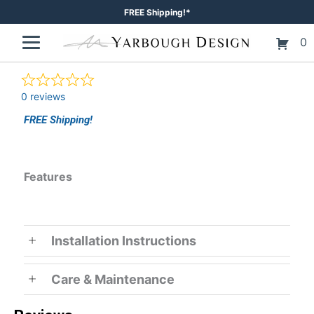
Skip
FREE Shipping!*
to
0
content
0 reviews
FREE Shipping!
Features
Installation Instructions
Care & Maintenance