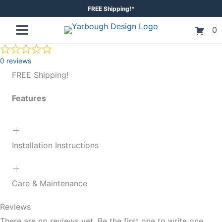
Skip
FREE Shipping!*
to
0
content
0 reviews
FREE Shipping!
Features
Installation Instructions
Care & Maintenance
Reviews
There are no reviews yet. Be the first one to write one.