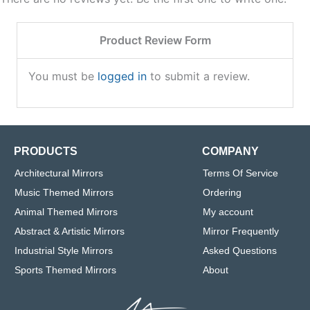
Product Review Form
You must be
logged in
to submit a review.
PRODUCTS
COMPANY
Architectural Mirrors
Terms Of Service
Music Themed Mirrors
Ordering
Animal Themed Mirrors
My account
Abstract & Artistic Mirrors
Mirror Frequently
Industrial Style Mirrors
Asked Questions
Sports Themed Mirrors
About