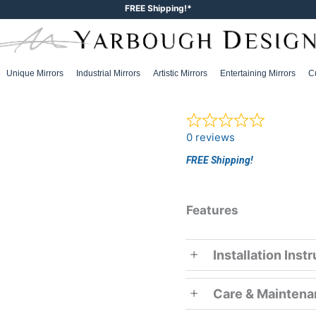
FREE Shipping!*
Unique Mirrors
Industrial Mirrors
Artistic Mirrors
Entertaining Mirrors
C
0 reviews
FREE Shipping!
Features
Installation Inst
Care & Mainten