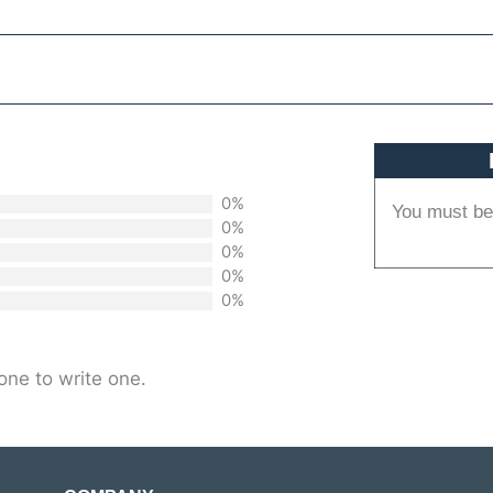
0%
You must b
0%
0%
0%
0%
one to write one.