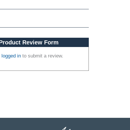
Product Review Form
e
logged in
to submit a review.