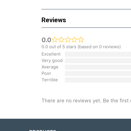
Reviews
0.0
0.0 out of 5 stars (based on 0 reviews)
Excellent
Very good
Average
Poor
Terrible
There are no reviews yet. Be the first 