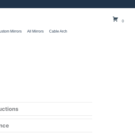
0
ustom Mirrors
All Mirrors
Cable Arch
ructions
ance