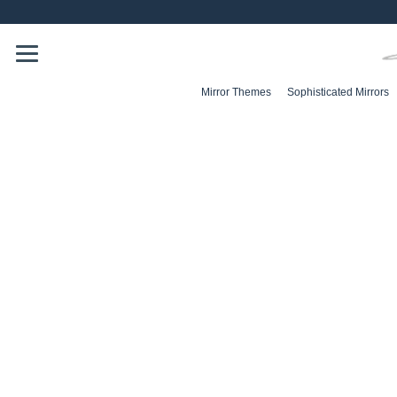
Skip
to
content
Mirror Themes
Sophisticated Mirrors