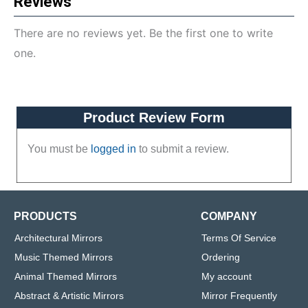
Reviews
There are no reviews yet. Be the first one to write
one.
Product Review Form
You must be
logged in
to submit a review.
PRODUCTS
COMPANY
Architectural Mirrors
Terms Of Service
Music Themed Mirrors
Ordering
Animal Themed Mirrors
My account
Abstract & Artistic Mirrors
Mirror Frequently