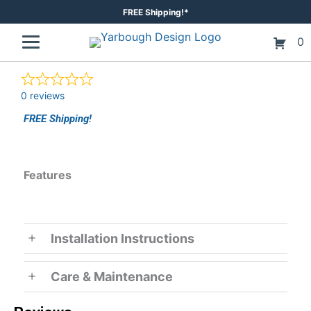
Skip
FREE Shipping!*
to
0
content
0 reviews
FREE Shipping!
Features
Installation Instructions
Care & Maintenance