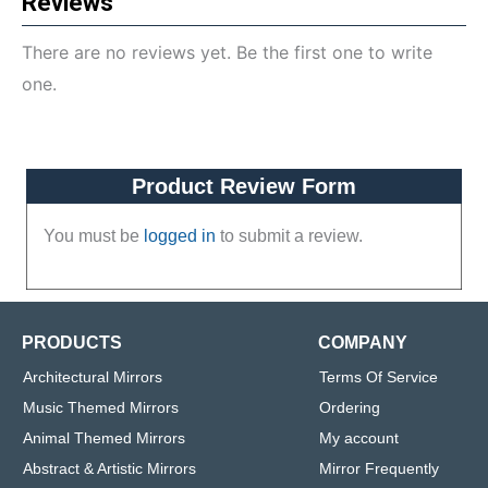
Reviews
There are no reviews yet. Be the first one to write
one.
Product Review Form
You must be
logged in
to submit a review.
PRODUCTS
COMPANY
Architectural Mirrors
Terms Of Service
Music Themed Mirrors
Ordering
Animal Themed Mirrors
My account
Abstract & Artistic Mirrors
Mirror Frequently