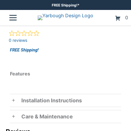
Skip
FREE Shipping!*
to
0
content
0 reviews
FREE Shipping!
Features
Installation Instructions
Care & Maintenance